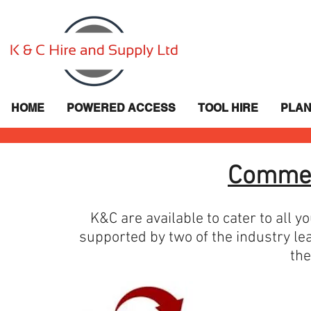
HOME
POWERED ACCESS
TOOL HIRE
PLAN
Commer
K&C are available to cater to all 
supported by two of the industry le
the