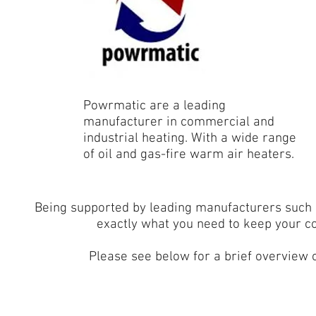
Powrmatic are a leading
manufacturer in commercial and
industrial heating. With a wide range
of oil and gas-fire warm air heaters.
Being supported by leading manufacturers such
exactly what you need to keep your c
Please see below for a brief overview o