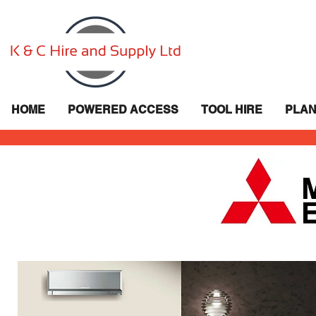
HOME
POWERED ACCESS
TOOL HIRE
PLAN