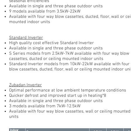
seasonal efficiencies
Available in single and three phase outdoor units
9 models available from 3.5kW-22kW
Available with four way blow cassettes, ducted, floor, wall or cei
mounted indoor units
Standard Inverter
High quality cost effective Standard Inverter
Available in single and three phase outdoor units
S Series models from 2.5kW-7kW available with four way blow
cassettes, ducted or ceiling mounted indoor units
Standard Inverter models from 10kW-22kW available with four
blow cassettes, ducted, floor, wall or ceiling mounted indoor uni
Zubadan Inverter
Optimal performance at low ambient temperature conditions
Quicker defrost and improved start up in heating*8
Available in single and three phase outdoor units
3 models available from 7kW-12.5kW
Available with four way blow cassettes, wall or ceiling mounted
units