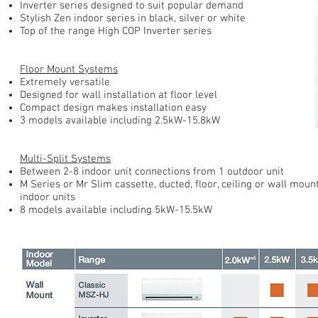
Inverter series designed to suit popular demand
Stylish Zen indoor series in black, silver or white
Top of the range High COP Inverter series
Floor Mount Systems
Extremely versatile
Designed for wall installation at floor level
Compact design makes installation easy
3 models available including 2.5kW-15.8kW
Multi-Split Systems
Between 2-8 indoor unit connections from 1 outdoor unit
M Series or Mr Slim cassette, ducted, floor, ceiling or wall moun
indoor units
8 models available including 5kW-15.5kW