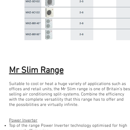
Mr Slim Range
Mr Slim Range
Suitable to cool or heat a huge variety of applications such as
offices and retail units, the Mr Slim range is one of Britain’s bes
selling air conditioning split-systems. Combine the efficiency
with the complete versatility that this range has to offer and
the possibilities are virtually infinite.
Power Inverter
Top of the range Power Inverter technology optimised for high