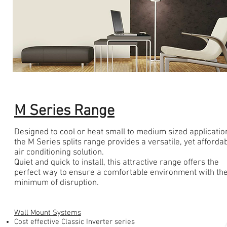
M Series Range
Designed to cool or heat small to medium sized applicatio
the M Series splits range provides a versatile, yet afforda
air conditioning solution.
Quiet and quick to install, this attractive range offers the
perfect way to ensure a comfortable environment with th
minimum of disruption.
Wall Mount Systems
Cost effective Classic Inverter series