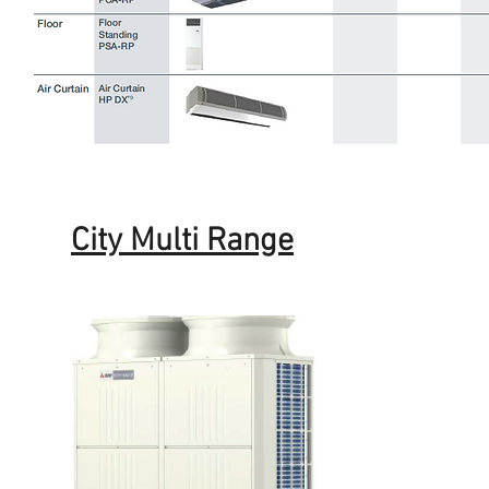
City Multi Range