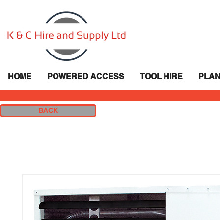
HOME
POWERED ACCESS
TOOL HIRE
PLAN
BACK