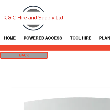
HOME
POWERED ACCESS
TOOL HIRE
PLAN
BACK