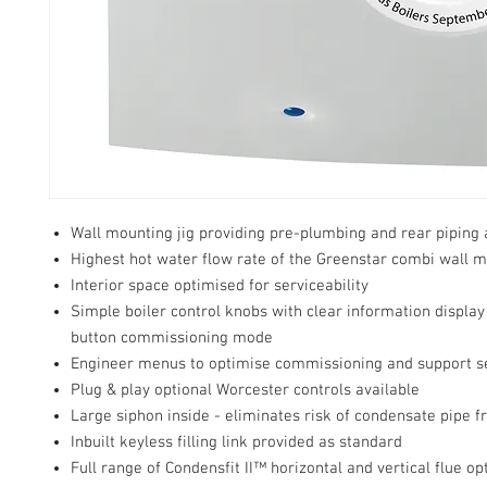
Wall mounting jig providing pre-plumbing and rear piping
Highest hot water flow rate of the Greenstar combi wall 
Interior space optimised for serviceability
Simple boiler control knobs with clear information displa
button commissioning mode
Engineer menus to optimise commissioning and support s
Plug & play optional Worcester controls available
Large siphon inside - eliminates risk of condensate pipe f
Inbuilt keyless filling link provided as standard
Full range of Condensfit II™ horizontal and vertical flue op