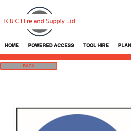
HOME
POWERED ACCESS
TOOL HIRE
PLAN
BACK