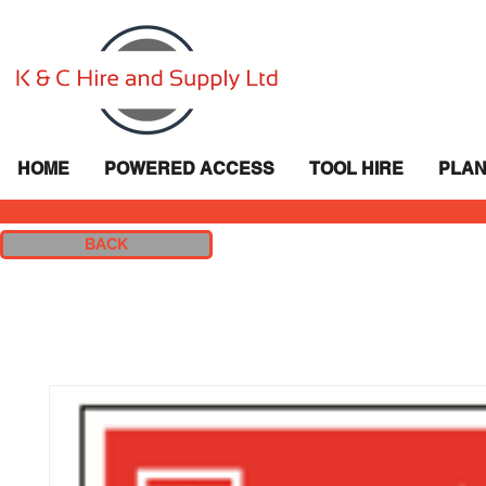
HOME
POWERED ACCESS
TOOL HIRE
PLAN
BACK